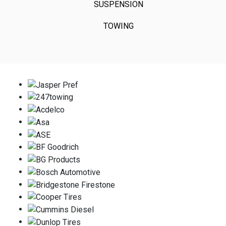
SUSPENSION
TOWING