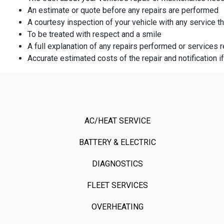
An estimate or quote before any repairs are performed
A courtesy inspection of your vehicle with any service 
To be treated with respect and a smile
A full explanation of any repairs performed or service
Accurate estimated costs of the repair and notification i
AC/HEAT SERVICE
BATTERY & ELECTRIC
DIAGNOSTICS
FLEET SERVICES
OVERHEATING