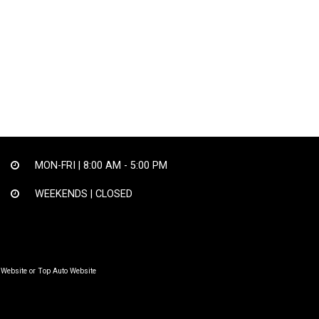
MON-FRI |
8:00 AM - 5:00 PM
WEEKENDS | CLOSED
 Website
or
Top Auto Website