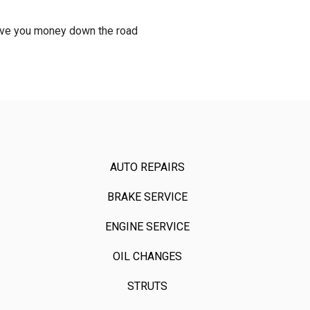
 save you money down the road
AUTO REPAIRS
BRAKE SERVICE
ENGINE SERVICE
OIL CHANGES
STRUTS