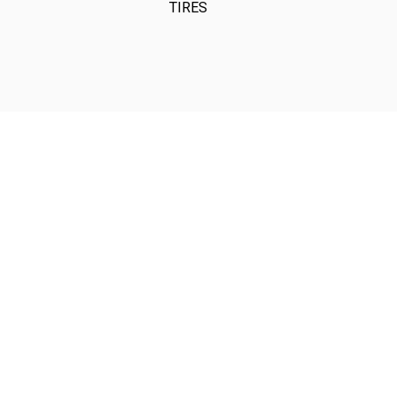
TIRES