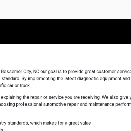
Bessemer City, NC our goal is to provide great customer service,
ry standard. By implementing the latest diagnostic equipment and
fic car or truck.
 explaining the repair or service you are receiving. We also giv
hoosing professional automotive repair and maintenance perform
stry standards, which makes for a great value
ds