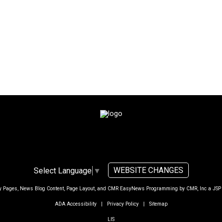
WEBSITE CHANGES
Select Language
▼
ty Pages, News Blog Content, Page Layout, and CMR EasyNews Programming by
CMR, Inc
a
JSP
ADA Accessibility
|
Privacy Policy
|
Sitemap
LIS