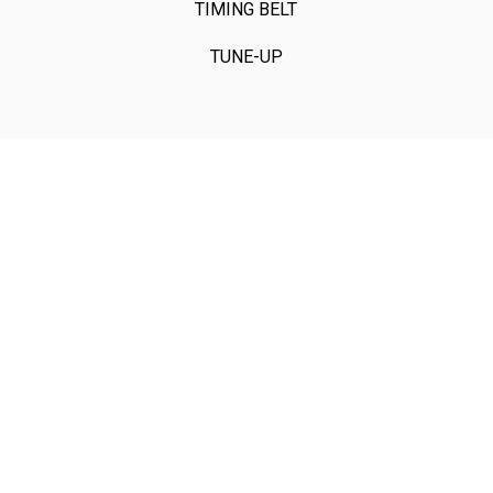
TIMING BELT
TUNE-UP