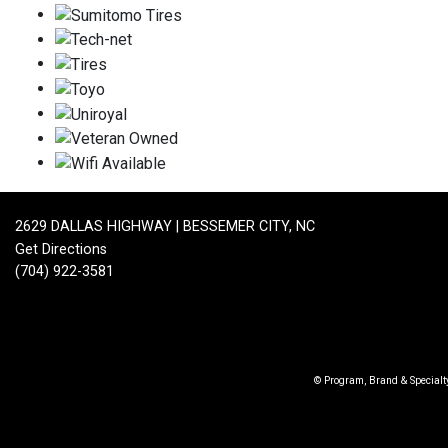
2629 DALLAS HIGHWAY | BESSEMER CITY, NC
Get Directions
(704) 922-3581
© Program, Brand & Special