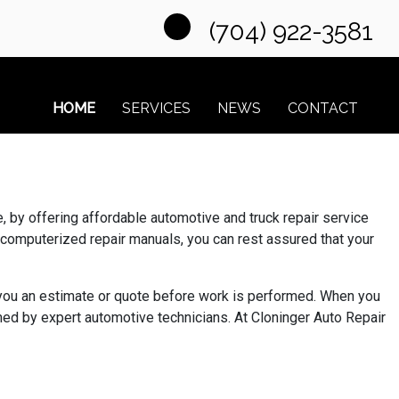
(704) 922-3581
HOME
SERVICES
NEWS
CONTACT
 by offering affordable automotive and truck repair service
 computerized repair manuals, you can rest assured that your
e you an estimate or quote before work is performed. When you
ed by expert automotive technicians. At Cloninger Auto Repair