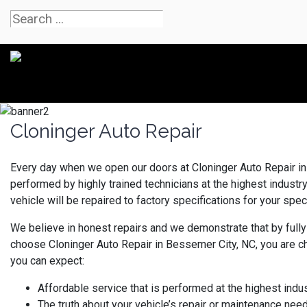
Cloninger Auto Repair
Every day when we open our doors at Cloninger Auto Repair in 
performed by highly trained technicians at the highest indust
vehicle will be repaired to factory specifications for your speci
We believe in honest repairs and we demonstrate that by fully
choose Cloninger Auto Repair in Bessemer City, NC, you are c
you can expect:
Affordable service that is performed at the highest indu
The truth about your vehicle’s repair or maintenance nee