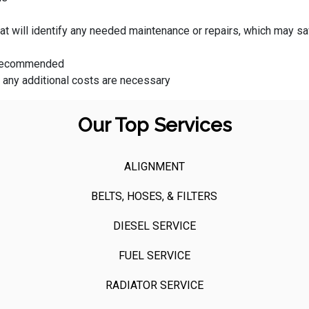
that will identify any needed maintenance or repairs, which may
s recommended
f any additional costs are necessary
Our Top Services
ALIGNMENT
BELTS, HOSES, & FILTERS
DIESEL SERVICE
FUEL SERVICE
RADIATOR SERVICE